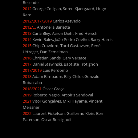
Resende
2012
George Colligan, Soren Kjaergaard, Hugo
Raro
2012/2017/2019
Carlos Azevedo
2012/…
Antonella Barletta
2013
Carla Bley, Aaron Diehl, Fred Hersch
2014
Kevin Bales, João Pedro Coelho, Barry Harris
2015
Chip Crawford, Tord Gustavsen, René
Urtreger, Dan Zemelman
2016
Christian Sands, Gary Versace
2017
Daniel Stawinski, Baptiste Trotignon
2017/2019
Luis Perdomo
2018
Adam Birnbaum, Billy Childs,Gonzalo
Rubalcaba
2018/2021
Óscar Graça
2019
Roberto Negro, Arcoiris Sandoval
2021
Vitor Gonçalves, Miki Hayama, Vincent
Meissner
2022
Laurent Fickelson, Guillermo Klein, Ben
Paterson, Oscar Rossignoli