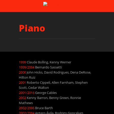
Piano
1999
Claude Bolling, Kenny Werner
1999/2004
Bernardo Sassetti
2000
John Hicks, David Rodrigues, Dena DeRose,
Hilton Ruiz
2001
Roberto Cippeli, Allen Farnham, Stephen
Scott, Cedar Walton
2001/2016
George Cables
2002
Kenny Barron, Benny Green, Ronnie
Mathews
2002/2006
Bruce Barth
2002/2004
Antero Ávila, Rodrigo Gonçalves