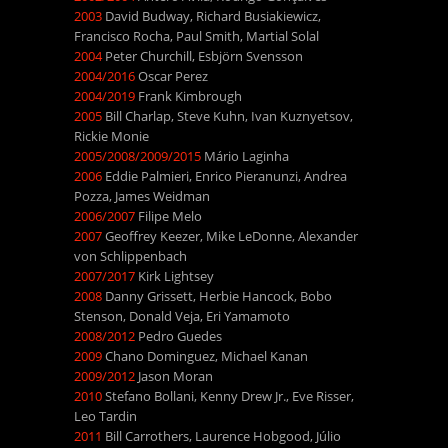
2003
David Budway, Richard Busiakiewicz,
Francisco Rocha, Paul Smith, Martial Solal
2004
Peter Churchill, Esbjörn Svensson
2004/2016
Oscar Perez
2004/2019
Frank Kimbrough
2005
Bill Charlap, Steve Kuhn, Ivan Kuznyetsov,
Rickie Monie
2005/2008/2009/2015
Mário Laginha
2006
Eddie Palmieri, Enrico Pieranunzi, Andrea
Pozza, James Weidman
2006/2007
Filipe Melo
2007
Geoffrey Keezer, Mike LeDonne, Alexander
von Schlippenbach
2007/2017
Kirk Lightsey
2008
Danny Grissett, Herbie Hancock, Bobo
Stenson, Donald Veja, Eri Yamamoto
2008/2012
Pedro Guedes
2009
Chano Dominguez, Michael Kanan
2009/2012
Jason Moran
2010
Stefano Bollani, Kenny Drew Jr., Eve Risser,
Leo Tardin
2011
Bill Carrothers, Laurence Hobgood, Júlio