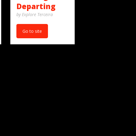
Departing
by Explore Terceira
Go to site