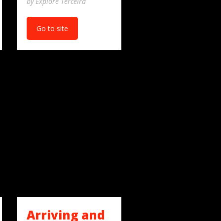
by Explore Terceira
Go to site
Arriving and