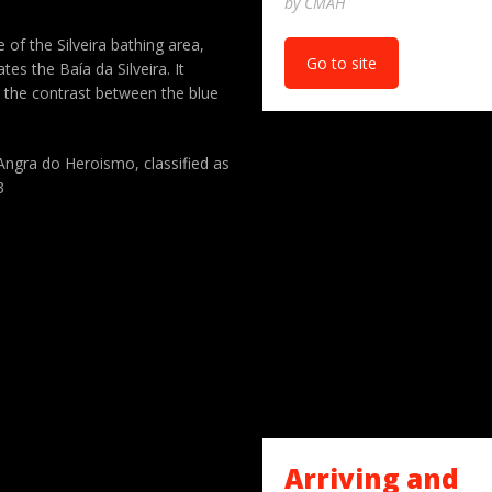
by CMAH
 of the Silveira bathing area,
Go to site
s the Baía da Silveira. It
 the contrast between the blue
 Angra do Heroismo, classified as
3
Arriving and