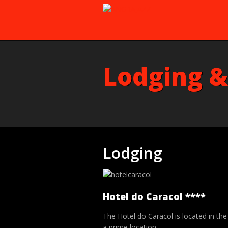
Lodging &
Lodging
Hotel do Caracol ****
The Hotel do Caracol is located in th
a prime location.