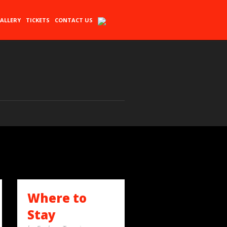
ALLERY
TICKETS
CONTACT US
Where to
Stay