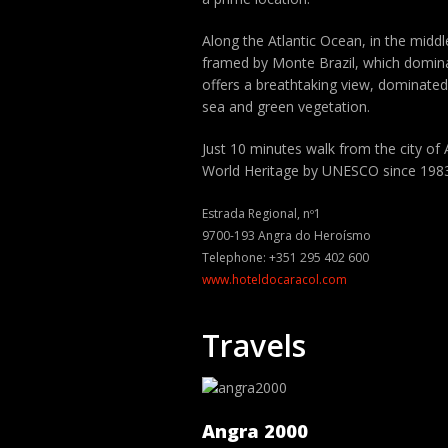
Along the Atlantic Ocean, in the middle
framed by Monte Brazil, which dominate
offers a breathtaking view, dominated
sea and green vegetation.
Just 10 minutes walk from the city of
World Heritage by UNESCO since 198
Estrada Regional, nº1
9700-193 Angra do Heroísmo
Telephone: +351 295 402 600
www.hoteldocaracol.com
Travels
Angra 2000