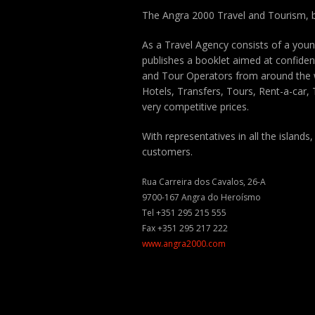
The Angra 2000 Travel and Tourism, b
As a Travel Agency consists of a you
publishes a booklet aimed at confident
and Tour Operators from around the w
Hotels, Transfers, Tours, Rent-a-car, T
very competitive prices.
With representatives in all the islands,
customers.
Rua Carreira dos Cavalos, 26-A
9700-167 Angra do Heroísmo
Tel +351 295 215 555
Fax +351 295 217 222
www.angra2000.com