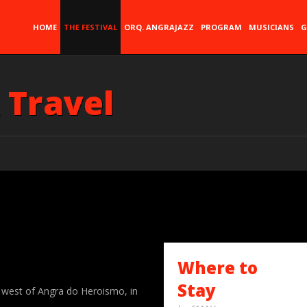
HOME
THE FESTIVAL
ORQ. ANGRAJAZZ
PROGRAM
MUSICIANS
G
 Travel
Where to
Stay
e west of Angra do Heroismo, in