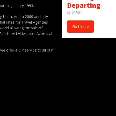
Departing
orn in January 1993.
by CMAH
ng team, Angra 2000 annually
ial rates for Travel Agencies
Go to site
orld allowing the sale of
ourist Activities, etc.. Azores at
 we offer a VIP service to all our