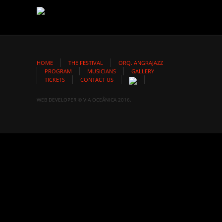
HOME
THE FESTIVAL
ORQ. ANGRAJAZZ
PROGRAM
MUSICIANS
GALLERY
TICKETS
CONTACT US
WEB DEVELOPER © VIA OCEÂNICA 2016.