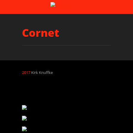
Cornet
2017
Kirk Knuffke